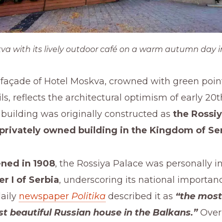
va with its lively outdoor café on a warm autumn day i
 façade of Hotel Moskva, crowned with green poin
ls, reflects the architectural optimism of early 20
building was originally constructed as
the Rossiy
 privately owned building in the Kingdom of Se
ned in 1908
, the Rossiya Palace was personally 
r I of Serbia
, underscoring its national importan
aily
newspaper
Politika
described it as
“the most
t beautiful Russian house in the Balkans.”
Over