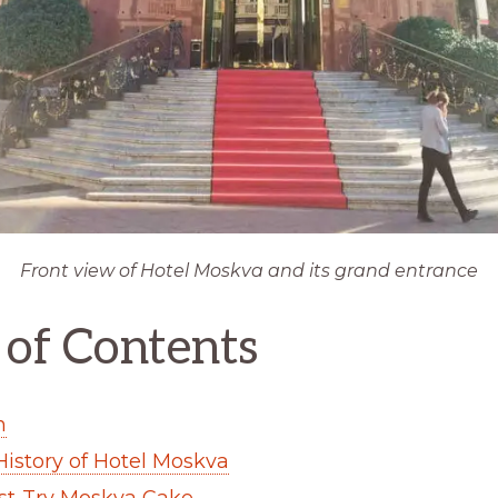
Front view of Hotel Moskva and its grand entrance
 of Contents
n
 History of Hotel Moskva
st-Try Moskva Cake