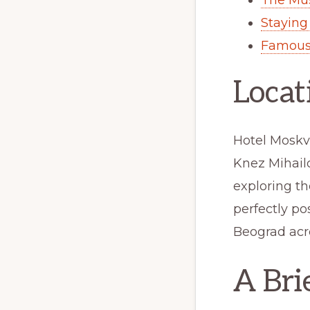
Staying
Famous
Locat
Hotel Moskva
Knez Mihailo
exploring t
perfectly po
Beograd acro
A Bri