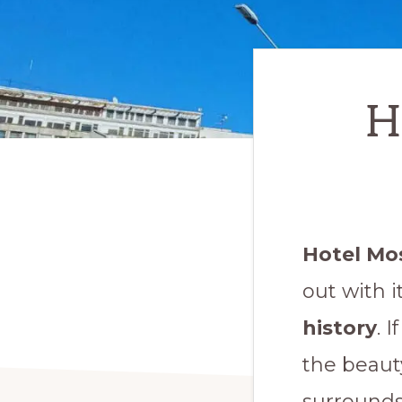
H
Hotel Mo
out with 
history
. 
the beaut
surrounds