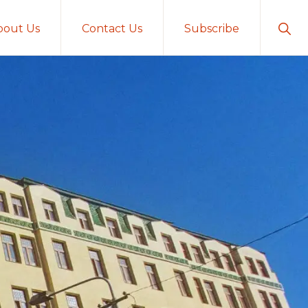
Sho
bout Us
Contact Us
Subscribe
Sear