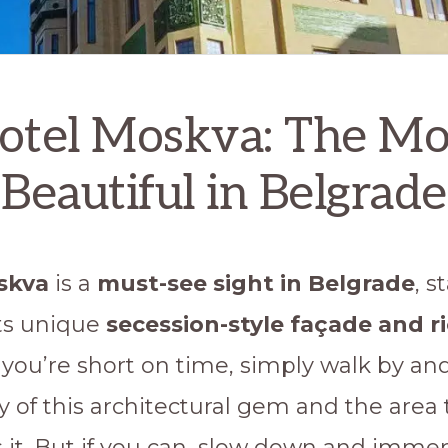
otel Moskva: The Mo
Beautiful in Belgrade
skva
is a
must-see sight in Belgrade
, s
its unique
secession-style façade and r
If you’re short on time, simply walk by an
y of this architectural gem and the area 
 it. But if you can, slow down and imme