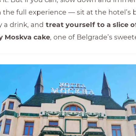
n the full experience — sit at the hotel’s 
y a drink, and
treat yourself to a slice o
y Moskva cake
, one of Belgrade’s sweete