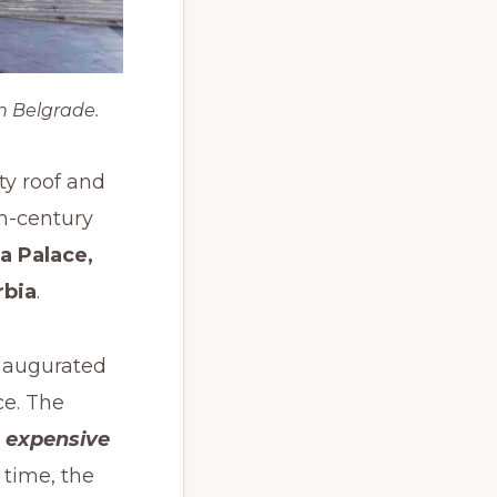
n Belgrade.
ty roof and
th-century
a Palace,
rbia
.
inaugurated
ce. The
 expensive
 time, the