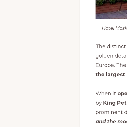
Hotel Mosk
The distinct
golden detai
Europe. The 
the largest
When it
ope
by
King Pete
prominent d
and the mos