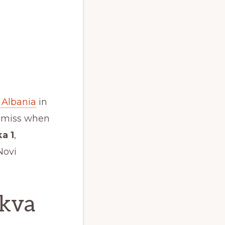
 Albania
in
o miss when
a 1
,
Novi
skva