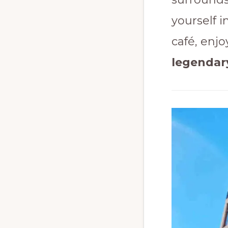
yourself i
café, enjo
legendar