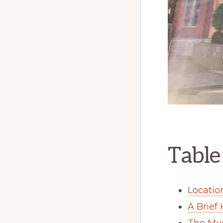
Table
Locatio
A Brief
The Mu