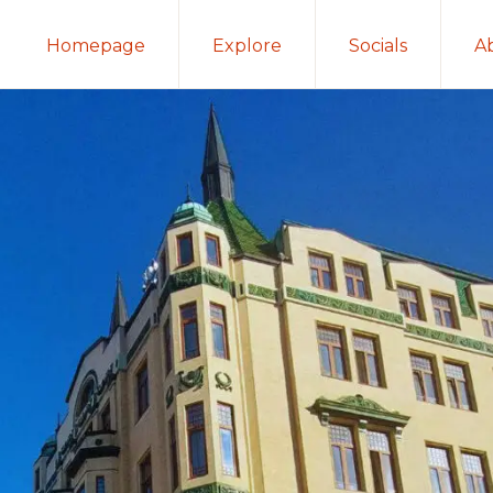
Homepage
Explore
Socials
A