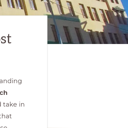
st
tanding
ich
d take in
that
rse