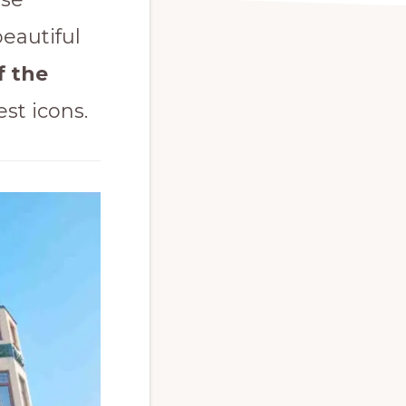
beautiful
f the
st icons.