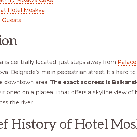
 at Hotel Moskva
 Guests
ion
 is centrally located, just steps away from
Palace
va, Belgrade’s main pedestrian street. It’s hard t
he downtown area.
The exact address is Balkansk
sitioned on a plateau that offers a skyline view of 
ss the river.
ef History of Hotel Mo